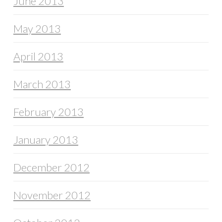
June 2013
May 2013
April 2013
March 2013
February 2013
January 2013
December 2012
November 2012