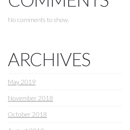
No comments to show.
ARCHIVES
May 2019
November 2018
October 2018