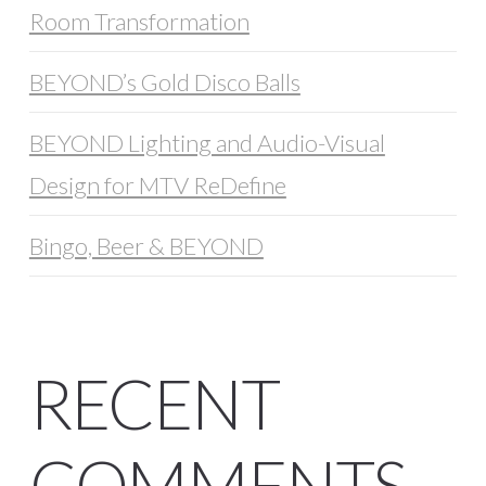
Room Transformation
BEYOND’s Gold Disco Balls
BEYOND Lighting and Audio-Visual
Design for MTV ReDefine
Bingo, Beer & BEYOND
RECENT
COMMENTS