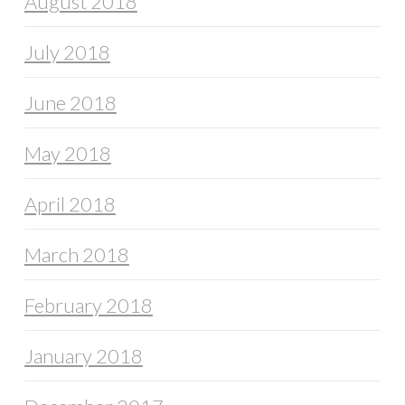
August 2018
July 2018
June 2018
May 2018
April 2018
March 2018
February 2018
January 2018