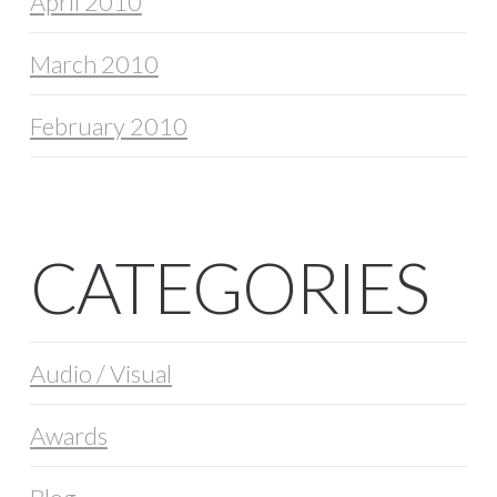
April 2010
March 2010
February 2010
CATEGORIES
Audio / Visual
Awards