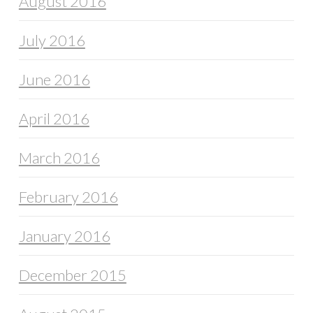
August 2016
July 2016
June 2016
April 2016
March 2016
February 2016
January 2016
December 2015