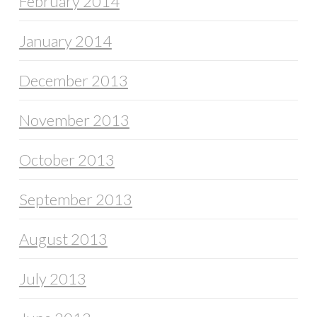
February 2014
January 2014
December 2013
November 2013
October 2013
September 2013
August 2013
July 2013