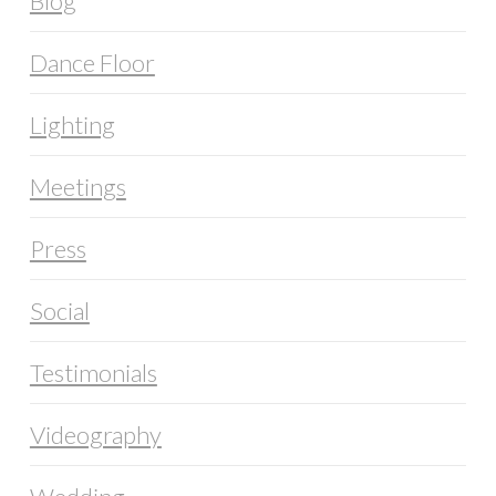
Blog
Dance Floor
Lighting
Meetings
Press
Social
Testimonials
Videography