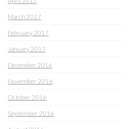
April 2017
March 2017
February 2017
January 2017
December 2016
November 2016
October 2016
September 2016