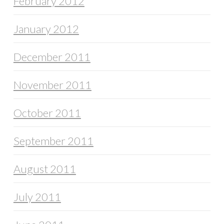
February 2012
January 2012
December 2011
November 2011
October 2011
September 2011
August 2011
July 2011