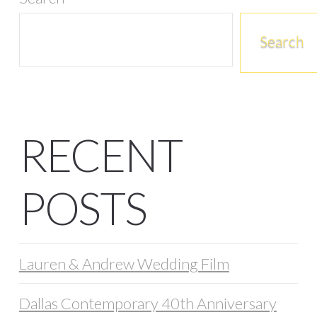
Search
RECENT
POSTS
Lauren & Andrew Wedding Film
Dallas Contemporary 40th Anniversary