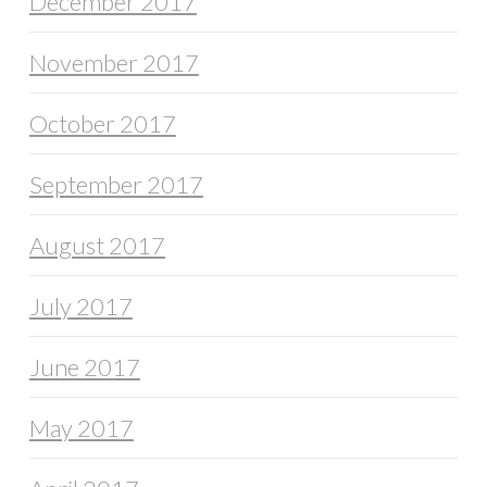
December 2017
November 2017
October 2017
September 2017
August 2017
July 2017
June 2017
May 2017