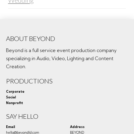
Wedding
ABOUT BEYOND
Beyond is a full service event production company
specializing in Audio, Video, Lighting and Content
Creation.
PRODUCTIONS
Corporate
Social
Nonprofit
SAY HELLO
Email
Address
hello@beyondld.com
BEYOND