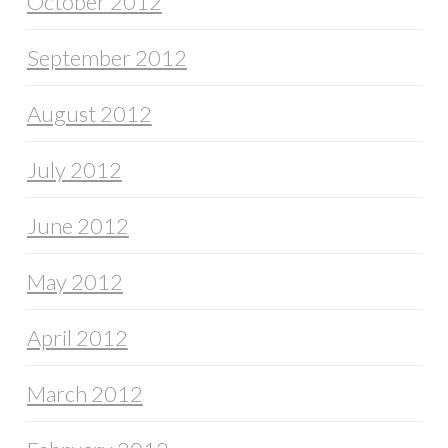
October 2012
September 2012
August 2012
July 2012
June 2012
May 2012
April 2012
March 2012