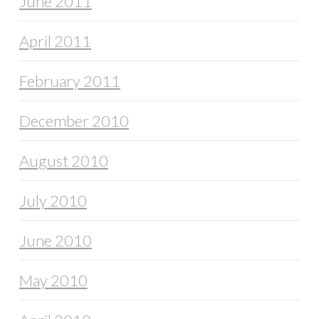
June 2011
April 2011
February 2011
December 2010
August 2010
July 2010
June 2010
May 2010