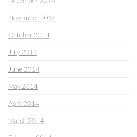
December 2014
November 2014
October 2014
July 2014
June 2014
May 2014
April 2014
March 2014