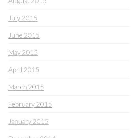
August 2015
July 2015
June 2015
May 2015
April 2015
March 2015
February 2015
January 2015