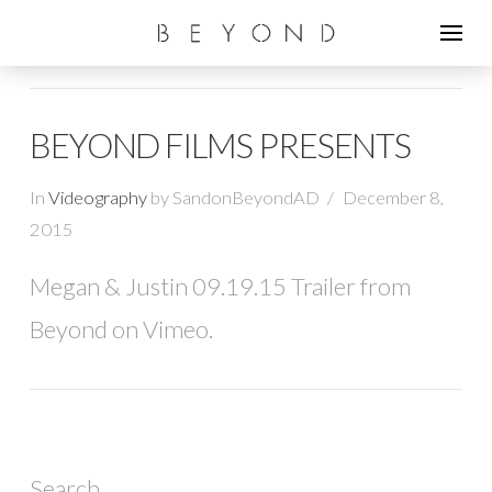
BEYOND FILMS PRESENTS
In
Videography
by SandonBeyondAD
December 8,
2015
Megan & Justin 09.19.15 Trailer from
Beyond on Vimeo.
Search