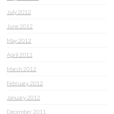
July 2012
June 2012
May 2012
April 2012
March 2012
February 2012
January 2012
December 2011