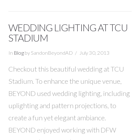
WEDDING LIGHTING AT TCU
STADIUM
In
Blog
by SandonBeyondAD
July 30, 2013
Checkout this beautiful wedding at TCU
Stadium. To enhance the unique venue,
BEYOND used wedding lighting, including
uplighting and pattern projections, to
create a fun yet elegant ambiance.
BEYOND enjoyed working with DFW