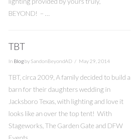
lighting provided by yours truly,
BEYOND! – …
TBT
In
Blog
by SandonBeyondAD
May 29, 2014
TBT, circa 2009, A family decided to build a
barn for their daughters wedding in
Jacksboro Texas, with lighting and love it
looks like an over the top tent! With
Stageworks, The Garden Gate and DFW
Events.