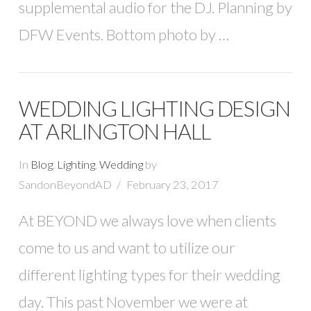
supplemental audio for the DJ. Planning by
DFW Events. Bottom photo by …
WEDDING LIGHTING DESIGN
AT ARLINGTON HALL
In
Blog
,
Lighting
,
Wedding
by
SandonBeyondAD
February 23, 2017
At BEYOND we always love when clients
come to us and want to utilize our
different lighting types for their wedding
day. This past November we were at