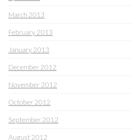
March 2013
February 2013
January 2013
December 2012
November 2012
October 2012
September 2012
August 2012