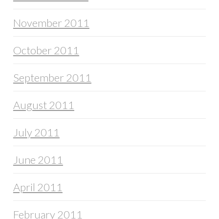
November 2011
October 2011
September 2011
August 2011
July 2011
June 2011
April 2011
February 2011