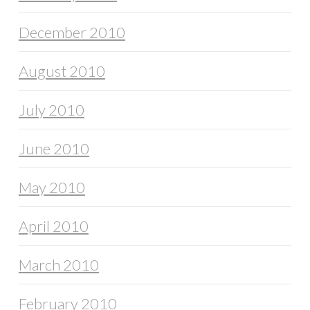
December 2010
August 2010
July 2010
June 2010
May 2010
April 2010
March 2010
February 2010