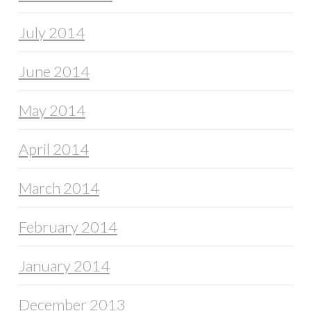
July 2014
June 2014
May 2014
April 2014
March 2014
February 2014
January 2014
December 2013