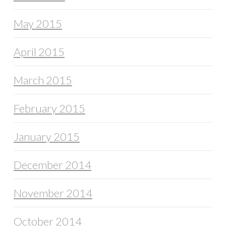
May 2015
April 2015
March 2015
February 2015
January 2015
December 2014
November 2014
October 2014