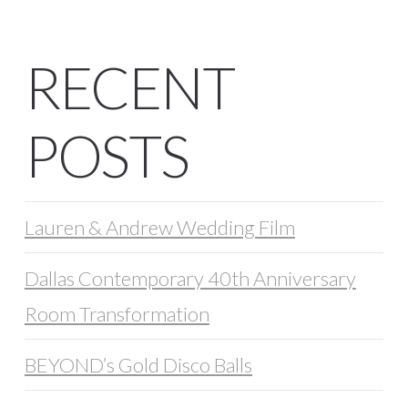
RECENT
POSTS
Lauren & Andrew Wedding Film
Dallas Contemporary 40th Anniversary
Room Transformation
BEYOND’s Gold Disco Balls