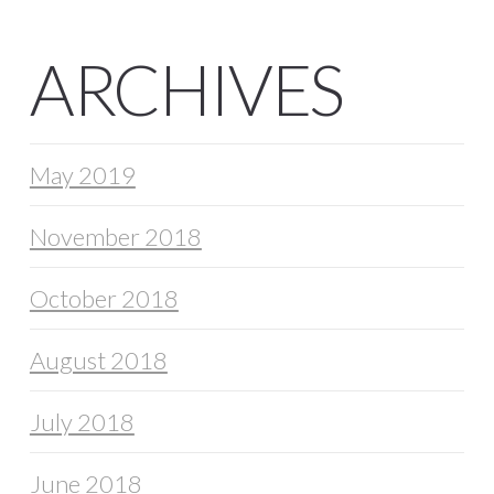
ARCHIVES
May 2019
November 2018
October 2018
August 2018
July 2018
June 2018