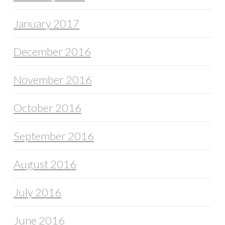
January 2017
December 2016
November 2016
October 2016
September 2016
August 2016
July 2016
June 2016