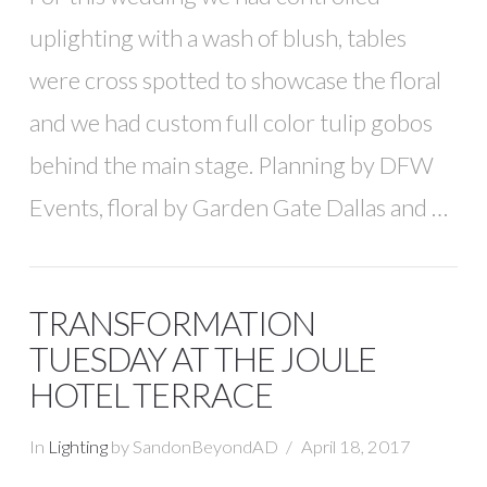
uplighting with a wash of blush, tables
were cross spotted to showcase the floral
and we had custom full color tulip gobos
behind the main stage. Planning by DFW
Events, floral by Garden Gate Dallas and …
TRANSFORMATION
TUESDAY AT THE JOULE
HOTEL TERRACE
In
Lighting
by SandonBeyondAD
April 18, 2017