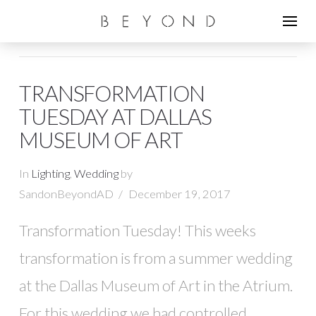
TRANSFORMATION
TUESDAY AT DALLAS
MUSEUM OF ART
In
Lighting
,
Wedding
by
SandonBeyondAD
December 19, 2017
Transformation Tuesday! This weeks
transformation is from a summer wedding
at the Dallas Museum of Art in the Atrium.
For this wedding we had controlled