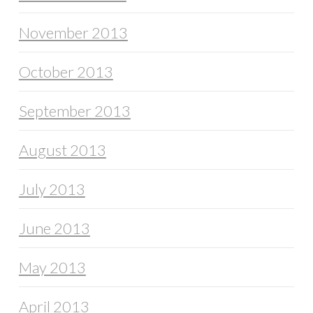
November 2013
October 2013
September 2013
August 2013
July 2013
June 2013
May 2013
April 2013