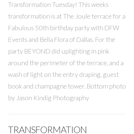
Transformation Tuesday! This weeks
transformation is at The Joule terrace for a
Fabulous 50th birthday party with DFW
Events and Bella Flora of Dallas. For the
party BEYOND did uplighting in pink
around the perimeter of the terrace, and a
wash of light on the entry draping, guest
book and champagne tower. Bottom photo
by Jason Kindig Photography
TRANSFORMATION