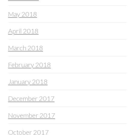
May 2018
April 2018
March 2018
February 2018
January 2018
December 2017
November 2017
October 2017