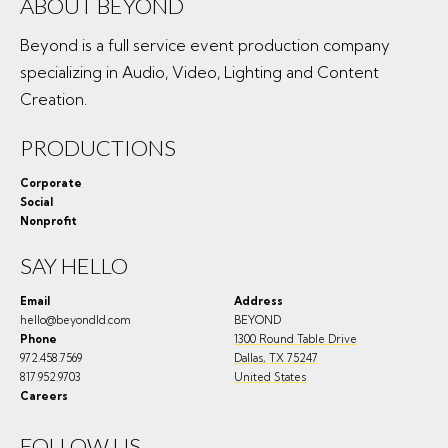
ABOUT BEYOND
Beyond is a full service event production company
specializing in Audio, Video, Lighting and Content
Creation.
PRODUCTIONS
Corporate
Social
Nonprofit
SAY HELLO
Email
Address
hello@beyondld.com
BEYOND
Phone
1300 Round Table Drive
972.458.7569
Dallas
,
TX
75247
817.952.9703
United States
Careers
FOLLOW US