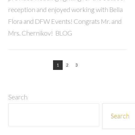
reception and enjoyed working with Bella
Flora and DFW Events! Congrats Mr. and
Mrs. Chernikov! BLOG
1
2
3
Search
Search