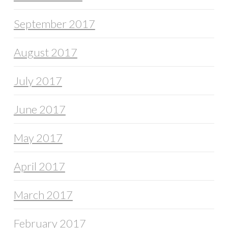
September 2017
August 2017
July 2017
June 2017
May 2017
April 2017
March 2017
February 2017