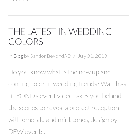
THE LATEST IN WEDDING
COLORS
In
Blog
by SandonBeyondAD
July 31, 2013
Do you know what is the new up and
coming color in wedding trends? Watch as
BEYOND’s event video takes you behind
the scenes to reveal a prefect reception
with emerald and mint tones, design by
DFW events.