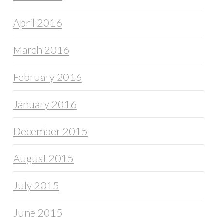
April 2016
March 2016
February 2016
January 2016
December 2015
August 2015
July 2015
June 2015