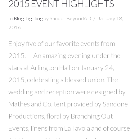
2015 EVENT HIGHLIGHTS
In
Blog
,
Lighting
by SandonBeyondAD
January 18,
2016
Enjoy five of our favorite events from
2015. An amazing evening under the
stars at Arlington Hall on January 24,
2015, celebrating a blessed union. The
wedding and reception were designed by
Mathes and Co, tent provided by Sandone
Productions, floral by Branching Out
Events, linens from La Tavola and of course