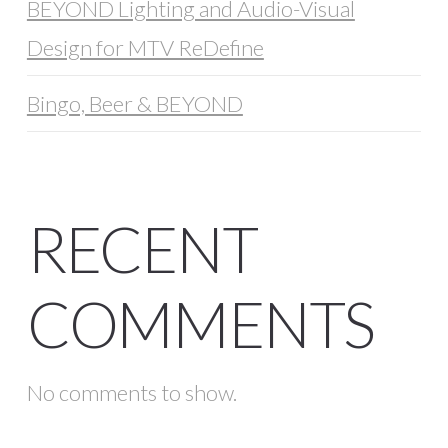
BEYOND Lighting and Audio-Visual
Design for MTV ReDefine
Bingo, Beer & BEYOND
RECENT
COMMENTS
No comments to show.