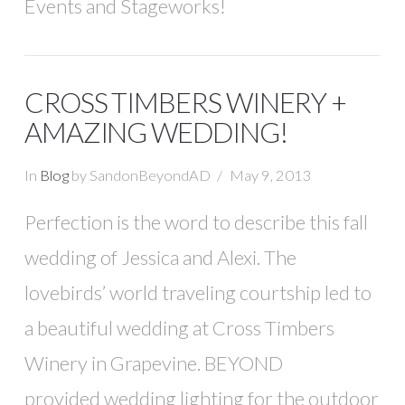
Events and Stageworks!
CROSS TIMBERS WINERY +
AMAZING WEDDING!
In
Blog
by SandonBeyondAD
May 9, 2013
Perfection is the word to describe this fall
wedding of Jessica and Alexi. The
lovebirds’ world traveling courtship led to
a beautiful wedding at Cross Timbers
Winery in Grapevine. BEYOND
provided wedding lighting for the outdoor