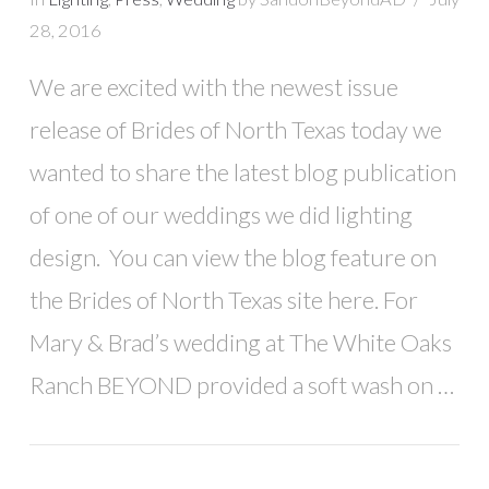
28, 2016
We are excited with the newest issue
release of Brides of North Texas today we
wanted to share the latest blog publication
of one of our weddings we did lighting
design. You can view the blog feature on
the Brides of North Texas site here. For
Mary & Brad’s wedding at The White Oaks
Ranch BEYOND provided a soft wash on …