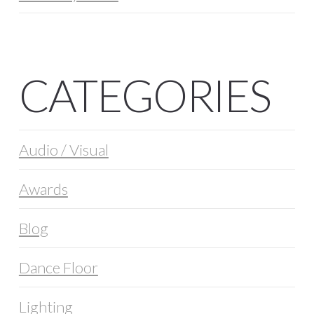
CATEGORIES
Audio / Visual
Awards
Blog
Dance Floor
Lighting