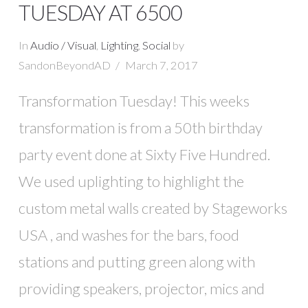
TUESDAY AT 6500
In
Audio / Visual
,
Lighting
,
Social
by
SandonBeyondAD
March 7, 2017
Transformation Tuesday! This weeks
transformation is from a 50th birthday
party event done at Sixty Five Hundred.
We used uplighting to highlight the
custom metal walls created by Stageworks
USA , and washes for the bars, food
stations and putting green along with
providing speakers, projector, mics and