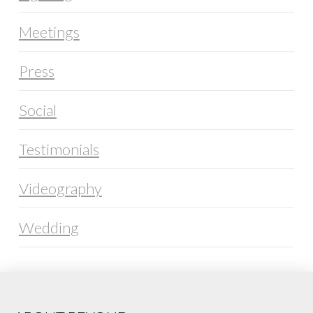
Meetings
Press
Social
Testimonials
Videography
Wedding