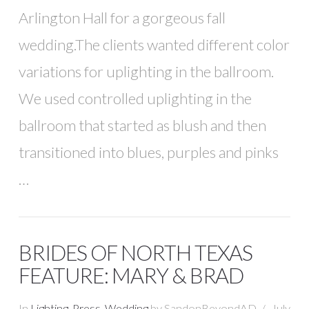
Arlington Hall for a gorgeous fall
wedding.The clients wanted different color
variations for uplighting in the ballroom.
We used controlled uplighting in the
ballroom that started as blush and then
transitioned into blues, purples and pinks
…
BRIDES OF NORTH TEXAS
FEATURE: MARY & BRAD
In
Lighting
,
Press
,
Wedding
by SandonBeyondAD
July