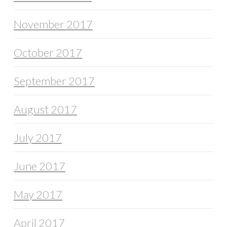
November 2017
October 2017
September 2017
August 2017
July 2017
June 2017
May 2017
April 2017