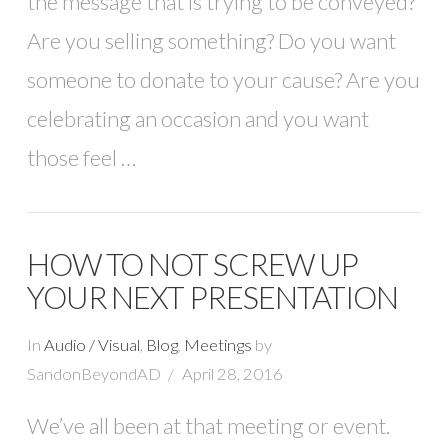
the message that is trying to be conveyed?
Are you selling something? Do you want
someone to donate to your cause? Are you
celebrating an occasion and you want
those feel …
HOW TO NOT SCREW UP
YOUR NEXT PRESENTATION
In
Audio / Visual
,
Blog
,
Meetings
by
SandonBeyondAD
April 28, 2016
We’ve all been at that meeting or event.