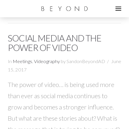
SOCIAL MEDIA AND THE
POWER OF VIDEO
In
Meetings
,
Videography
by SandonBeyondAD
June
15, 2017
The power of video… is being used more
than ever as social media continues to
grow and becomes a stronger influence.
But what are these stories about? What is