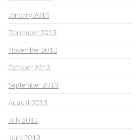
January 2014
December 2013
November 2013
October 2013
September 2013
August 2013
July 2013
June 2013