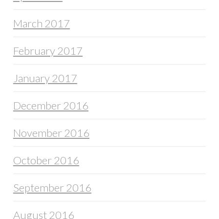
March 2017
February 2017
January 2017
December 2016
November 2016
October 2016
September 2016
August 2016