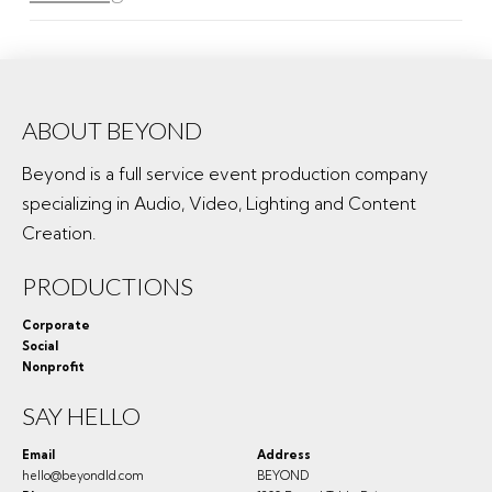
ABOUT BEYOND
Beyond is a full service event production company
specializing in Audio, Video, Lighting and Content
Creation.
PRODUCTIONS
Corporate
Social
Nonprofit
SAY HELLO
Email
Address
hello@beyondld.com
BEYOND