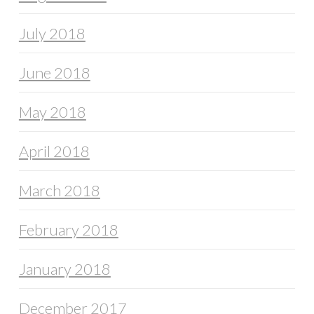
July 2018
June 2018
May 2018
April 2018
March 2018
February 2018
January 2018
December 2017