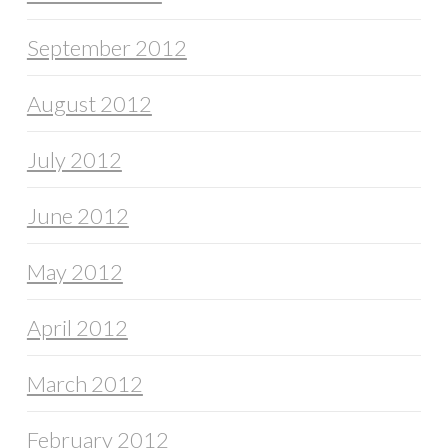
September 2012
August 2012
July 2012
June 2012
May 2012
April 2012
March 2012
February 2012