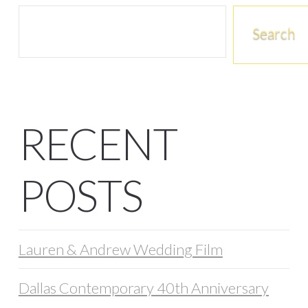
Search
RECENT
POSTS
Lauren & Andrew Wedding Film
Dallas Contemporary 40th Anniversary