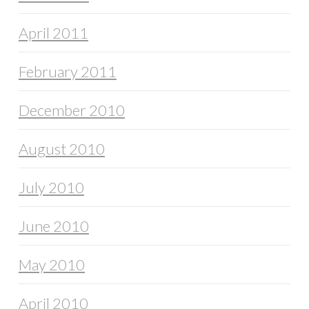
April 2011
February 2011
December 2010
August 2010
July 2010
June 2010
May 2010
April 2010