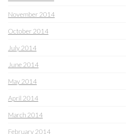
November 2014
October 2014
July 2014
June 2014
May 2014
April 2014
March 2014
February 2014