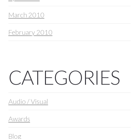
March 2010
February 2010
CATEGORIES
Audio / Visual
Awards
Blog