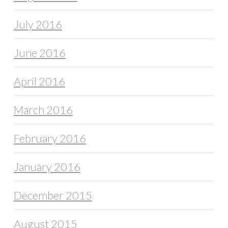
July 2016
June 2016
April 2016
March 2016
February 2016
January 2016
December 2015
August 2015