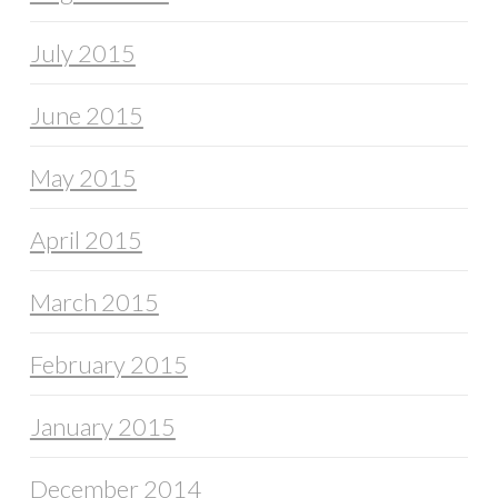
July 2015
June 2015
May 2015
April 2015
March 2015
February 2015
January 2015
December 2014