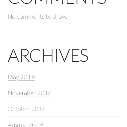
No comments to show.
ARCHIVES
May 2019
November 2018
October 2018
August 2018