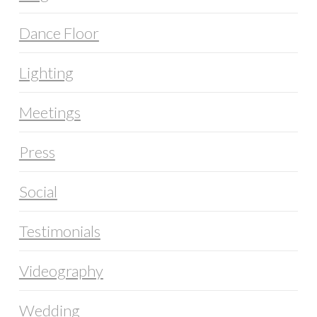
Dance Floor
Lighting
Meetings
Press
Social
Testimonials
Videography
Wedding