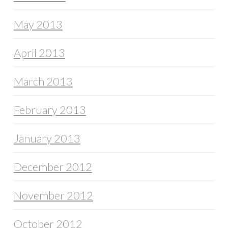
May 2013
April 2013
March 2013
February 2013
January 2013
December 2012
November 2012
October 2012