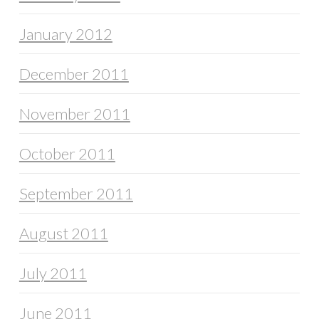
January 2012
December 2011
November 2011
October 2011
September 2011
August 2011
July 2011
June 2011