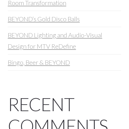
Room Transformation
BEYOND’s Gold Disco Balls
BEYOND Lighting and Audio-Visual
Design for MTV ReDefine
Bingo, Beer & BEYOND
RECENT
COMMENTS