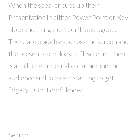
When the speaker cues up their
Presentation in either Power Point or Key
Note and things just don’t look…good.
There are black bars across the screen and
the presentation doesn’t fill screen. There
is a collective internal groan among the
audience and folks are starting to get
fidgety. “Oh! I don’t know …
Search